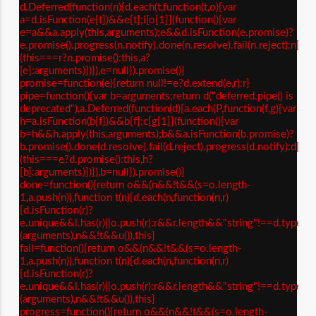
d.Deferred(function(n){d.each(t,function(t,o){var
a=d.isFunction(e[t])&&e[t];i[o[1]](function(){var
e=a&&a.apply(this,arguments);e&&d.isFunction(e.promise)?
e.promise().progress(n.notify).done(n.resolve).fail(n.reject):n[o[
(this===r?n.promise():this,a?
[e]:arguments)})}),e=null}).promise()}
promise=function(e){return null!=e?d.extend(e,r):r}
pipe=function(){var b=arguments;return d("deferred.pipe() is
deprecated"),a.Deferred(function(d){a.each(P,function(f,g){var
h=a.isFunction(b[f])&&b[f];c[g[1]](function(){var
b=h&&h.apply(this,arguments);b&&a.isFunction(b.promise)?
b.promise().done(d.resolve).fail(d.reject).progress(d.notify):d[g[
(this===e?d.promise():this,h?
[b]:arguments)})}),b=null}).promise()}
done=function(){return o&&(n&&!t&&(s=o.length-
1,a.push(n)),function t(n){d.each(n,function(n,r)
{d.isFunction(r)?
e.unique&&l.has(r)||o.push(r):r&&r.length&&"string"!==d.type(r)&
(arguments),n&&!t&&u()),this}
fail=function(){return o&&(n&&!t&&(s=o.length-
1,a.push(n)),function t(n){d.each(n,function(n,r)
{d.isFunction(r)?
e.unique&&l.has(r)||o.push(r):r&&r.length&&"string"!==d.type(r)&
(arguments),n&&!t&&u()),this}
progress=function(){return o&&(n&&!t&&(s=o.length-