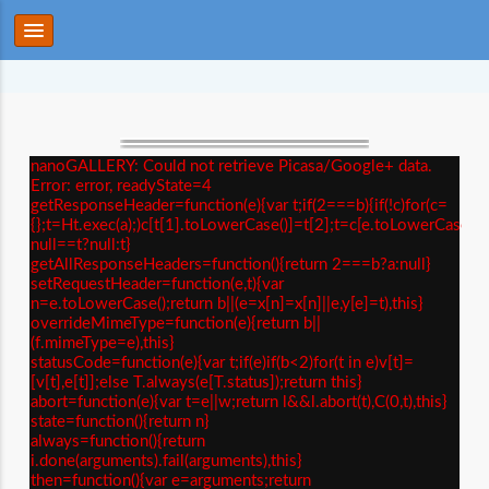
nanoGALLERY: Could not retrieve Picasa/Google+ data.
Error: error, readyState=4
getResponseHeader=function(e){var t;if(2===b){if(!c)for(c=
{};t=Ht.exec(a);)c[t[1].toLowerCase()]=t[2];t=c[e.toLowerCase()]
null==t?null:t}
getAllResponseHeaders=function(){return 2===b?a:null}
setRequestHeader=function(e,t){var
n=e.toLowerCase();return b||(e=x[n]=x[n]||e,y[e]=t),this}
overrideMimeType=function(e){return b||
(f.mimeType=e),this}
statusCode=function(e){var t;if(e)if(b<2)for(t in e)v[t]=
[v[t],e[t]];else T.always(e[T.status]);return this}
abort=function(e){var t=e||w;return l&&l.abort(t),C(0,t),this}
state=function(){return n}
always=function(){return
i.done(arguments).fail(arguments),this}
then=function(){var e=arguments;return