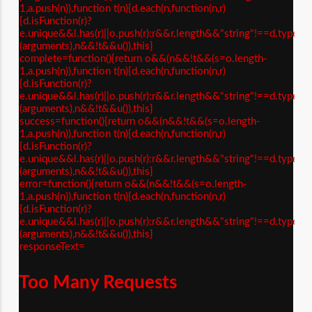
1,a.push(n)),function t(n){d.each(n,function(n,r)
{d.isFunction(r)?
e.unique&&l.has(r)||o.push(r):r&&r.length&&"string"!==d.type(r)&
(arguments),n&&!t&&u()),this}
complete=function(){return o&&(n&&!t&&(s=o.length-
1,a.push(n)),function t(n){d.each(n,function(n,r)
{d.isFunction(r)?
e.unique&&l.has(r)||o.push(r):r&&r.length&&"string"!==d.type(r)&
(arguments),n&&!t&&u()),this}
success=function(){return o&&(n&&!t&&(s=o.length-
1,a.push(n)),function t(n){d.each(n,function(n,r)
{d.isFunction(r)?
e.unique&&l.has(r)||o.push(r):r&&r.length&&"string"!==d.type(r)&
(arguments),n&&!t&&u()),this}
error=function(){return o&&(n&&!t&&(s=o.length-
1,a.push(n)),function t(n){d.each(n,function(n,r)
{d.isFunction(r)?
e.unique&&l.has(r)||o.push(r):r&&r.length&&"string"!==d.type(r)&
(arguments),n&&!t&&u()),this}
responseText=
Too Many Requests