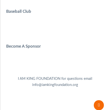
Baseball Club
Become A Sponsor
I AM KING FOUNDATION for questions email
info@iamkingfoundation.org