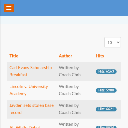
Title
Author
Hits
Carl Evans Scholarship
Written by
Hits: 6163
Breakfast
Coach Chris
Lincoln v. University
Written by
Hits: 5980
Academy
Coach Chris
Jayden sets stolen base
Written by
Hits: 6621
record
Coach Chris
Written by
All White Debut