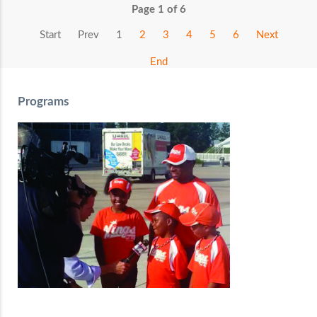
Page 1 of 6
Start
Prev
1
2
3
4
5
6
Next
End
Programs