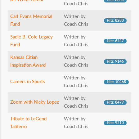
Hits: 8034
Coach Chris
Carl Evans Memorial
Written by
Hits: 8280
Fund
Coach Chris
Sadie B. Cole Legacy
Written by
Hits: 6247
Fund
Coach Chris
Kansas Citian
Written by
Hits: 9146
Inspiration Award
Coach Chris
Written by
Careers in Sports
Hits: 10468
Coach Chris
Written by
Zoom with Nicky Lopez
Hits: 8479
Coach Chris
Tribute to LeGend
Written by
Hits: 9210
Taliferro
Coach Chris