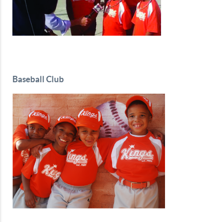
Baseball Club