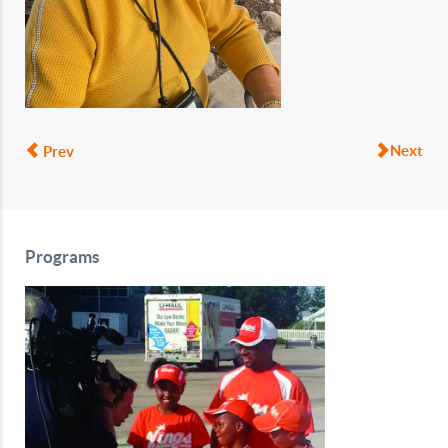
Next
Prev
Programs