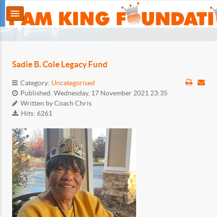
Sadie B. Cole Legacy Fund
Category:
Uncategorised
Published: Wednesday, 17 November 2021 23:35
Written by
Coach Chris
Hits: 6261