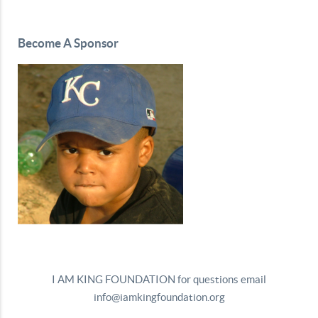
Become A Sponsor
I AM KING FOUNDATION for questions email
info@iamkingfoundation.org