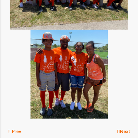
Prev
Next