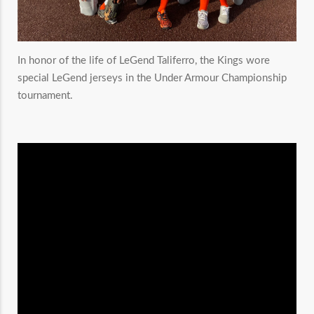
In honor of the life of LeGend Taliferro, the Kings wore
special LeGend jerseys in the Under Armour Championship
tournament.