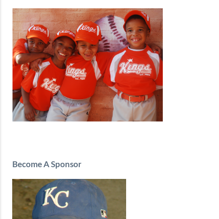
Become A Sponsor