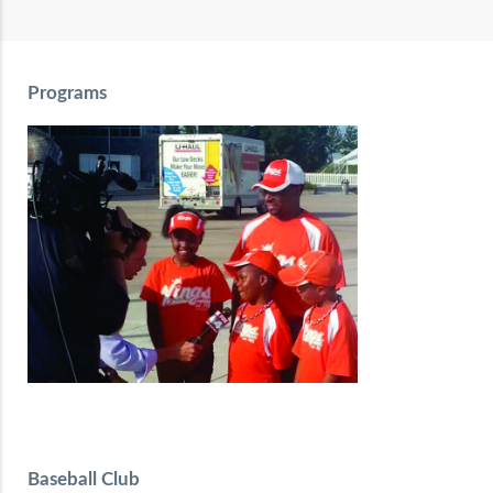
Programs
Baseball Club