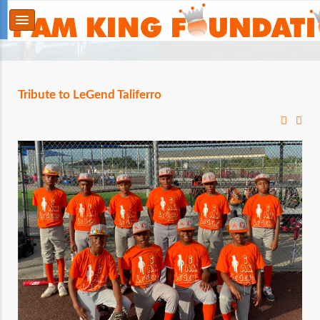
Tribute to LeGend Taliferro