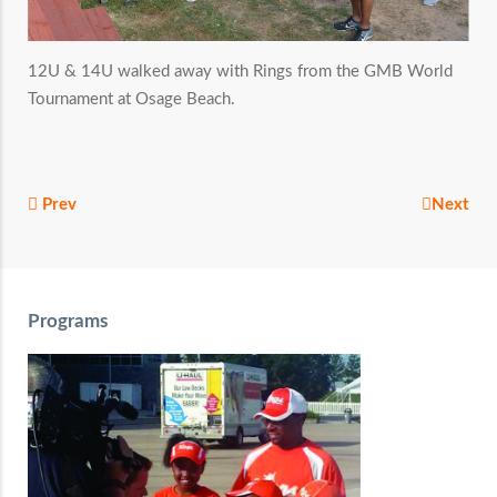
12U & 14U walked away with Rings from the GMB World
Tournament at Osage Beach.
Prev
Next
Programs