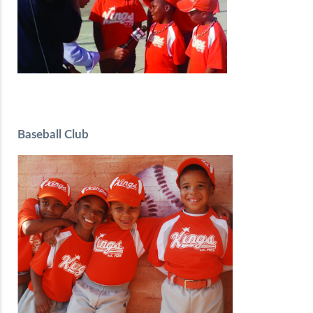
Baseball Club