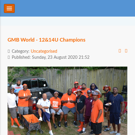
GMB World - 12&14U Champions
Category:
Uncategorised
Published: Sunday, 23 August 2020 21:52